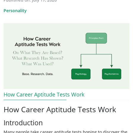
Personality
How Career Aptitude Tests Work
How Career Aptitude Tests Work
Introduction
Many people take career aptitude tests hoping to discover the