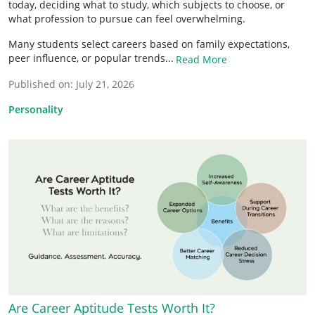
today, deciding what to study, which subjects to choose, or
what profession to pursue can feel overwhelming.
Many students select careers based on family expectations,
peer influence, or popular trends...
Read More
Published on:
July 21, 2026
Personality
Are Career Aptitude Tests Worth It?