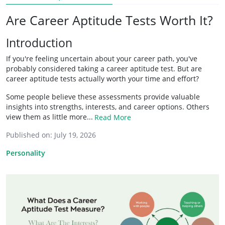
Are Career Aptitude Tests Worth It?
Introduction
If you're feeling uncertain about your career path, you've
probably considered taking a career aptitude test. But are
career aptitude tests actually worth your time and effort?
Some people believe these assessments provide valuable
insights into strengths, interests, and career options. Others
view them as little more...
Read More
Published on:
July 19, 2026
Personality