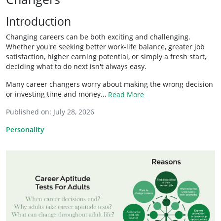
Introduction
Changing careers can be both exciting and challenging.
Whether you're seeking better work-life balance, greater job
satisfaction, higher earning potential, or simply a fresh start,
deciding what to do next isn't always easy.
Many career changers worry about making the wrong decision
or investing time and money...
Read More
Published on:
July 28, 2026
Personality