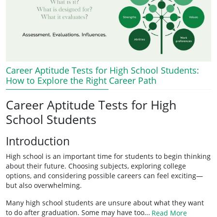
Career Aptitude Tests for High School Students:
How to Explore the Right Career Path
Career Aptitude Tests for High
School Students
Introduction
High school is an important time for students to begin thinking
about their future. Choosing subjects, exploring college
options, and considering possible careers can feel exciting—
but also overwhelming.
Many high school students are unsure about what they want
to do after graduation. Some may have too...
Read More