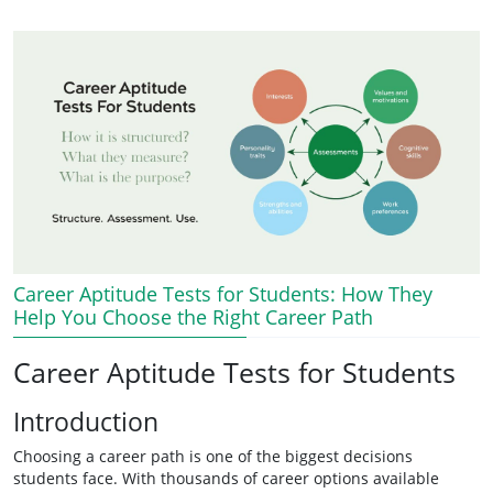
Career Aptitude Tests for Students: How They
Help You Choose the Right Career Path
Career Aptitude Tests for Students
Introduction
Choosing a career path is one of the biggest decisions
students face. With thousands of career options available