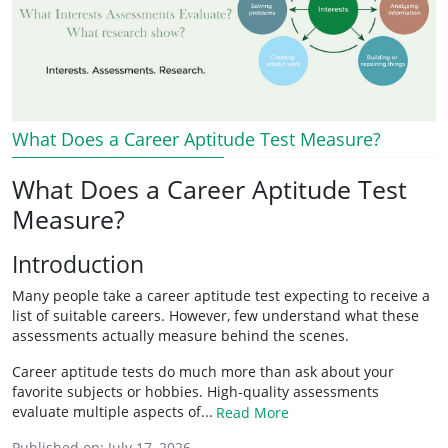
What Does a Career Aptitude Test Measure?
What Does a Career Aptitude Test
Measure?
Introduction
Many people take a career aptitude test expecting to receive a
list of suitable careers. However, few understand what these
assessments actually measure behind the scenes.
Career aptitude tests do much more than ask about your
favorite subjects or hobbies. High-quality assessments
evaluate multiple aspects of...
Read More
Published on:
July 17, 2026