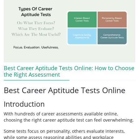
Best Career Aptitude Tests Online: How to Choose
the Right Assessment
Best Career Aptitude Tests Online
Introduction
With hundreds of career assessments available online,
choosing the right career aptitude test can feel overwhelming.
Some tests focus on personality, others evaluate interests,
while some assess reasoning abilities and workplace