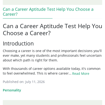
Can a Career Aptitude Test Help You Choose a
Career?
Can a Career Aptitude Test Help You
Choose a Career?
Introduction
Choosing a career is one of the most important decisions you'll
ever make, yet many students and professionals feel uncertain
about which path is right for them.
With thousands of career options available today, it's common
to feel overwhelmed. This is where career...
Read More
Published on:
July 11, 2026
Personality