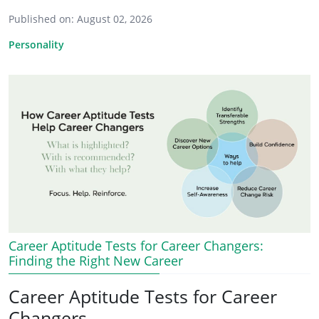
Published on:
August 02, 2026
Personality
Career Aptitude Tests for Career Changers:
Finding the Right New Career
Career Aptitude Tests for Career
Changers