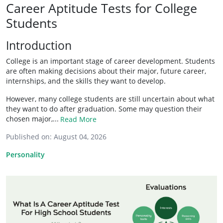
Career Aptitude Tests for College
Students
Introduction
College is an important stage of career development. Students
are often making decisions about their major, future career,
internships, and the skills they want to develop.
However, many college students are still uncertain about what
they want to do after graduation. Some may question their
chosen major,...
Read More
Published on:
August 04, 2026
Personality