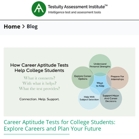
Home
Blog
Career Aptitude Tests for College Students:
Explore Careers and Plan Your Future