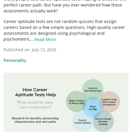
perfect career path. But have you ever wondered how these
assessments actually work?
Career aptitude tests are not random quizzes that assign
careers based on a few simple questions. High-quality career
assessments are designed using psychological and
psychometric...
Read More
Published on:
July 13, 2026
Personality