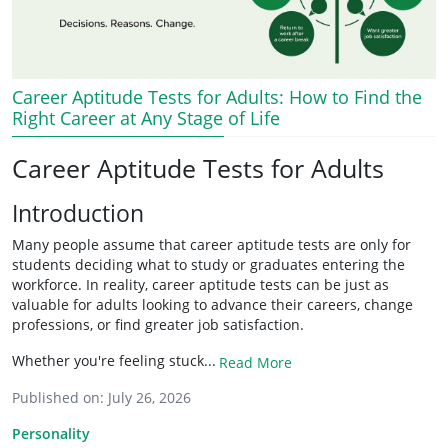
Career Aptitude Tests for Adults: How to Find the
Right Career at Any Stage of Life
Career Aptitude Tests for Adults
Introduction
Many people assume that career aptitude tests are only for
students deciding what to study or graduates entering the
workforce. In reality, career aptitude tests can be just as
valuable for adults looking to advance their careers, change
professions, or find greater job satisfaction.
Whether you're feeling stuck...
Read More
Published on:
July 26, 2026
Personality