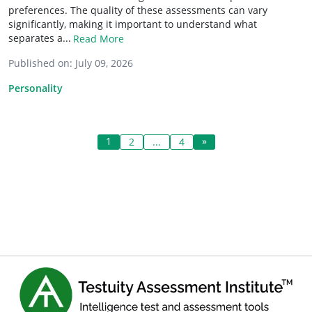
preferences. The quality of these assessments can vary
significantly, making it important to understand what
separates a...
Read More
Published on:
July 09, 2026
Personality
1
»
2
...
4