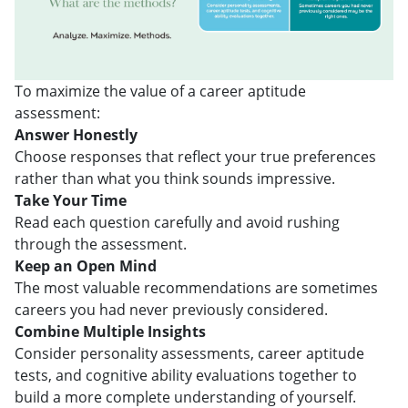
To maximize the value of a career aptitude
assessment:
Answer Honestly
Choose responses that reflect your true preferences
rather than what you think sounds impressive.
Take Your Time
Read each question carefully and avoid rushing
through the assessment.
Keep an Open Mind
The most valuable recommendations are sometimes
careers you had never previously considered.
Combine Multiple Insights
Consider personality assessments, career aptitude
tests, and cognitive ability evaluations together to
build a more complete understanding of yourself.