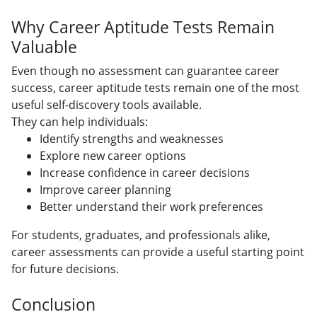
Why Career Aptitude Tests Remain
Valuable
Even though no assessment can guarantee career
success, career aptitude tests remain one of the most
useful self-discovery tools available.
They can help individuals:
Identify strengths and weaknesses
Explore new career options
Increase confidence in career decisions
Improve career planning
Better understand their work preferences
For students, graduates, and professionals alike,
career assessments can provide a useful starting point
for future decisions.
Conclusion