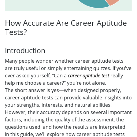
How Accurate Are Career Aptitude
Tests?
Introduction
Many people wonder whether career aptitude tests
are truly useful or simply entertaining quizzes. If you've
ever asked yourself, "Can a
career aptitude test
really
help me choose a career?" you're not alone.
The short answer is yes—when designed properly,
career aptitude tests can provide valuable insights into
your strengths, interests, and natural abilities.
However, their accuracy depends on several important
factors, including the quality of the assessment, the
questions used, and how the results are interpreted.
In this guide, we'll explore how career aptitude tests