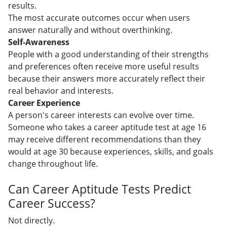
results.
The most accurate outcomes occur when users
answer naturally and without overthinking.
Self-Awareness
People with a good understanding of their strengths
and preferences often receive more useful results
because their answers more accurately reflect their
real behavior and interests.
Career Experience
A person's career interests can evolve over time.
Someone who takes a career aptitude test at age 16
may receive different recommendations than they
would at age 30 because experiences, skills, and goals
change throughout life.
Can Career Aptitude Tests Predict
Career Success?
Not directly.