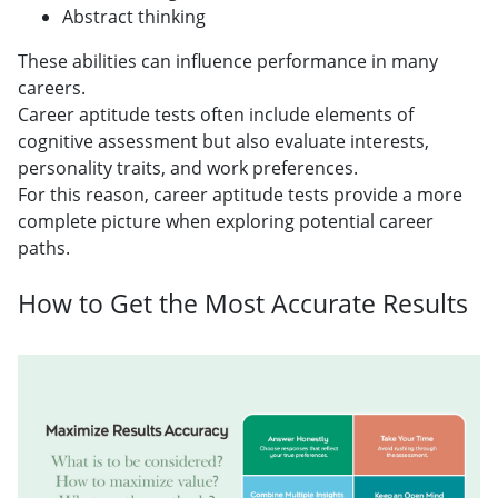
Abstract thinking
These abilities can influence performance in many
careers.
Career aptitude tests often include elements of
cognitive assessment but also evaluate interests,
personality traits, and work preferences.
For this reason, career aptitude tests provide a more
complete picture when exploring potential career
paths.
How to Get the Most Accurate Results