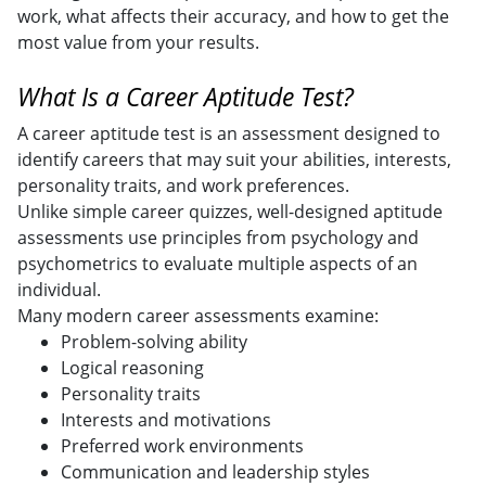
work, what affects their accuracy, and how to get the
most value from your results.
What Is a Career Aptitude Test?
A career aptitude test is an assessment designed to
identify careers that may suit your abilities, interests,
personality traits, and work preferences.
Unlike simple career quizzes, well-designed aptitude
assessments use principles from psychology and
psychometrics to evaluate multiple aspects of an
individual.
Many modern career assessments examine:
Problem-solving ability
Logical reasoning
Personality traits
Interests and motivations
Preferred work environments
Communication and leadership styles