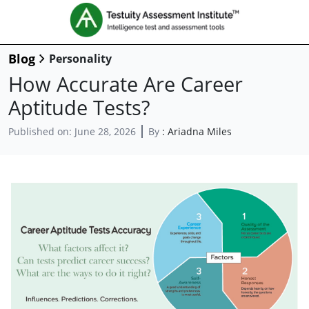
Blog
Personality
How Accurate Are Career
Aptitude Tests?
Published on:
June 28, 2026
By
:
Ariadna Miles