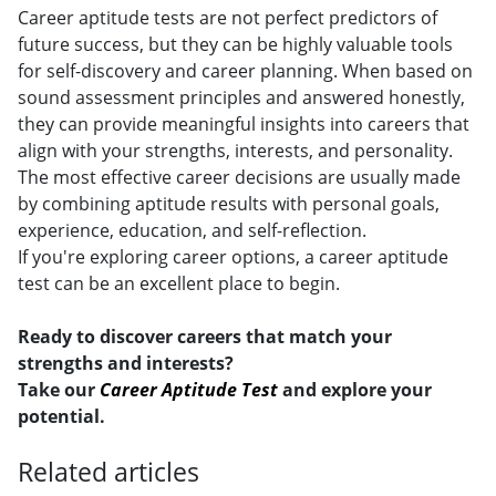
Career aptitude tests are not perfect predictors of
future success, but they can be highly valuable tools
for self-discovery and career planning. When based on
sound assessment principles and answered honestly,
they can provide meaningful insights into careers that
align with your strengths, interests, and personality.
The most effective career decisions are usually made
by combining aptitude results with personal goals,
experience, education, and self-reflection.
If you're exploring career options, a career aptitude
test can be an excellent place to begin.
Ready to discover careers that match your
strengths and interests?
Take our
Career Aptitude Test
and explore your
potential.
Related articles