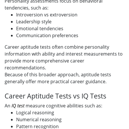
Personality assessments focus on behavioral
tendencies, such as:
Introversion vs extroversion
Leadership style
Emotional tendencies
Communication preferences
Career aptitude tests often combine personality
information with ability and interest measurements to
provide more comprehensive career
recommendations.
Because of this broader approach, aptitude tests
generally offer more practical career guidance.
Career Aptitude Tests vs IQ Tests
An
IQ test
measure cognitive abilities such as:
Logical reasoning
Numerical reasoning
Pattern recognition