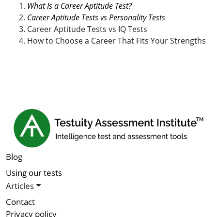
What Is a Career Aptitude Test?
Career Aptitude Tests vs Personality Tests
Career Aptitude Tests vs IQ Tests
How to Choose a Career That Fits Your Strengths
Blog
Using our tests
Articles
Contact
Privacy policy