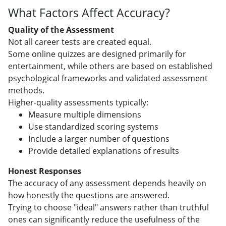
What Factors Affect Accuracy?
Quality of the Assessment
Not all career tests are created equal.
Some online quizzes are designed primarily for
entertainment, while others are based on established
psychological frameworks and validated assessment
methods.
Higher-quality assessments typically:
Measure multiple dimensions
Use standardized scoring systems
Include a larger number of questions
Provide detailed explanations of results
Honest Responses
The accuracy of any assessment depends heavily on
how honestly the questions are answered.
Trying to choose "ideal" answers rather than truthful
ones can significantly reduce the usefulness of the