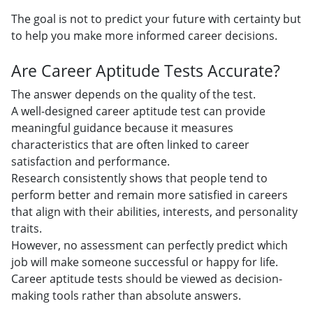
The goal is not to predict your future with certainty but
to help you make more informed career decisions.
Are Career Aptitude Tests Accurate?
The answer depends on the quality of the test.
A well-designed career aptitude test can provide
meaningful guidance because it measures
characteristics that are often linked to career
satisfaction and performance.
Research consistently shows that people tend to
perform better and remain more satisfied in careers
that align with their abilities, interests, and personality
traits.
However, no assessment can perfectly predict which
job will make someone successful or happy for life.
Career aptitude tests should be viewed as decision-
making tools rather than absolute answers.