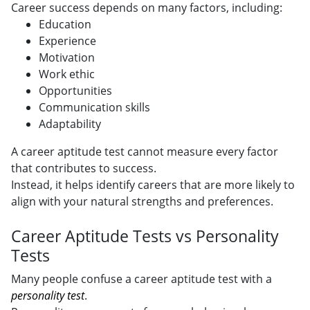
Career success depends on many factors, including:
Education
Experience
Motivation
Work ethic
Opportunities
Communication skills
Adaptability
A career aptitude test cannot measure every factor
that contributes to success.
Instead, it helps identify careers that are more likely to
align with your natural strengths and preferences.
Career Aptitude Tests vs Personality
Tests
Many people confuse a career aptitude test with a
personality test
.