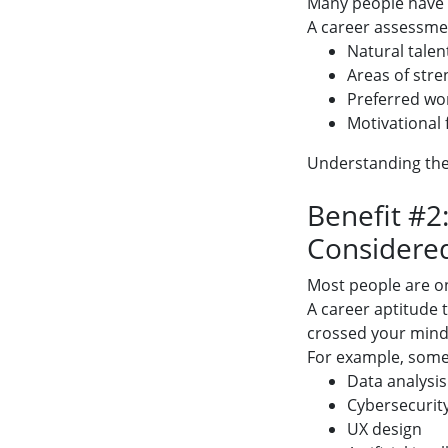
Many people have s
A career assessmen
Natural talen
Areas of stre
Preferred wor
Motivational 
Understanding thes
Benefit #2
Considere
Most people are on
A career aptitude 
crossed your mind
For example, someo
Data analysis
Cybersecurit
UX design