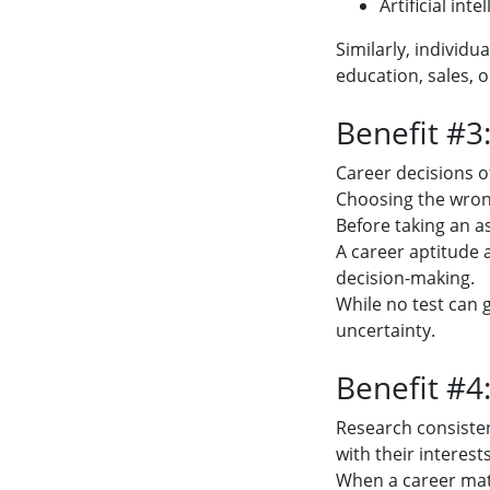
Artificial inte
Similarly, individ
education, sales,
Benefit #3
Career decisions o
Choosing the wrong
Before taking an 
A career aptitude
decision-making.
While no test can
uncertainty.
Benefit #4
Research consisten
with their interests
When a career matc