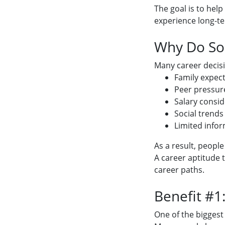
The goal is to hel
experience long-te
Why Do So 
Many career decisi
Family expec
Peer pressur
Salary consid
Social trends
Limited info
As a result, peopl
A career aptitude 
career paths.
Benefit #1
One of the biggest