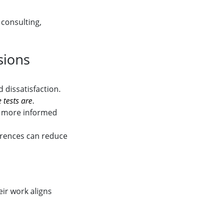
 consulting,
sions
 dissatisfaction.
 tests are
.
t more informed
erences can reduce
ir work aligns