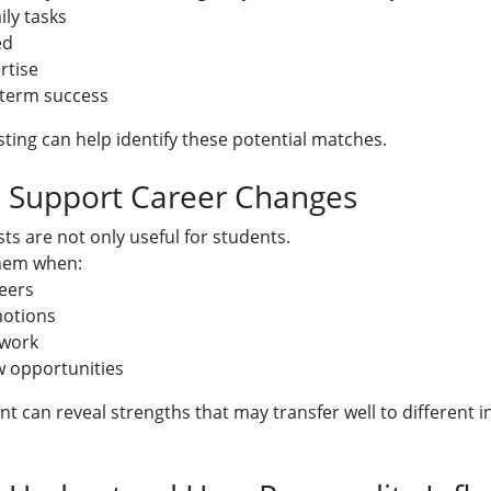
ily tasks
ed
rtise
-term success
sting can help identify these potential matches.
: Support Career Changes
ts are not only useful for students.
hem when:
eers
motions
 work
w opportunities
t can reveal strengths that may transfer well to different i