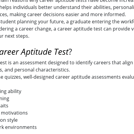
 main reasons why career aptitude tests have become increa
helps individuals better understand their abilities, personalit
ces, making career decisions easier and more informed.
tudent planning your future, a graduate entering the workf
dering a career change, a career aptitude test can provide v
ur next steps.
areer Aptitude Test
?
est is an assessment designed to identify careers that align
s, and personal characteristics.
ne quizzes, well-designed career aptitude assessments evalu
ng ability
ning
aits
 motivations
n style
rk environments