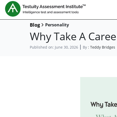
Blog
Personality
Why Take A Career
Published on:
June 30, 2026
By
:
Teddy Bridges