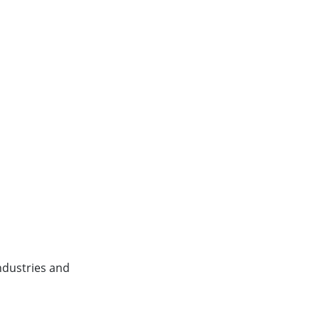
ndustries and