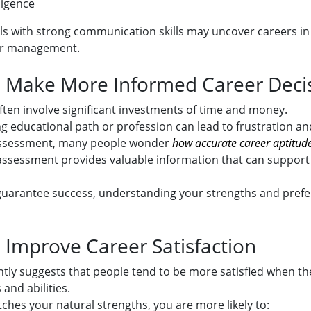
lligence
uals with strong communication skills may uncover careers in
 or management.
: Make More Informed Career Deci
ften involve significant investments of time and money.
 educational path or profession can lead to frustration and
assessment, many people wonder
how accurate career aptitude
 assessment provides valuable information that can suppor
 guarantee success, understanding your strengths and pref
: Improve Career Satisfaction
tly suggests that people tend to be more satisfied when the
 and abilities.
hes your natural strengths, you are more likely to: