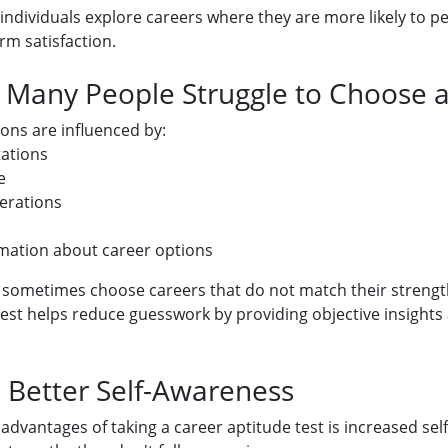
p individuals explore careers where they are more likely to p
rm satisfaction.
Many People Struggle to Choose a
ons are influenced by:
tations
e
erations
rmation about career options
e sometimes choose careers that do not match their strength
test helps reduce guesswork by providing objective insights
: Better Self-Awareness
 advantages of taking a career aptitude test is increased se