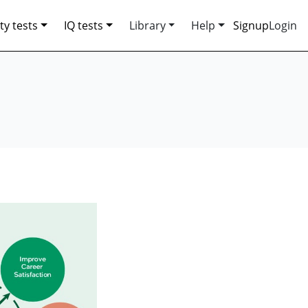
ty tests
IQ tests
Library
Help
Signup
Login