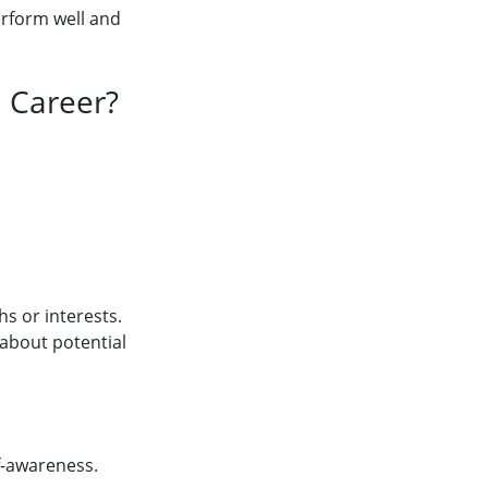
erform well and
 Career?
s or interests.
 about potential
lf-awareness.