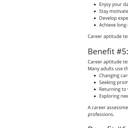
Enjoy your da
Stay motivat
Develop expe
Achieve long
Career aptitude te
Benefit #5
Career aptitude tes
Many adults use t
Changing car
Seeking pro
Returning to
Exploring ne
A career assessmen
professions.