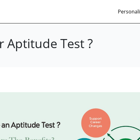
Personali
 Aptitude Test ?