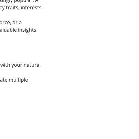
singly popular. A
y traits, interests,
orce, or a
aluable insights
 with your natural
ate multiple