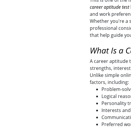
This is one of the
career aptitude test
and work preferen
Whether you're a s
professional consi
that help guide yo
What Is a C
A career aptitude t
strengths, interest
Unlike simple onli
factors, including:
Problem-solvi
Logical reaso
Personality tr
Interests and
Communicatio
Preferred wo