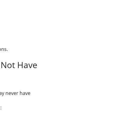
ons.
y Not Have
may never have
: