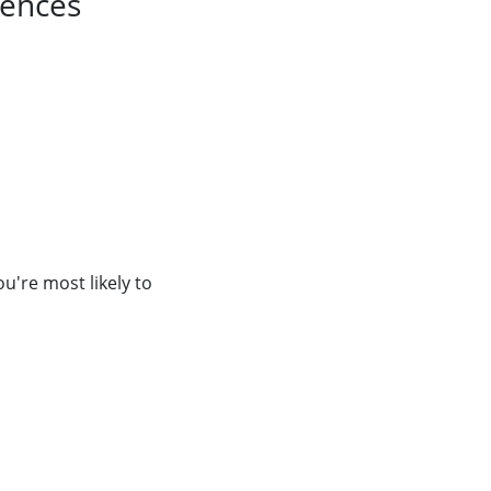
uences
're most likely to