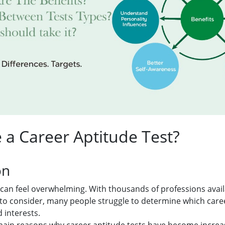
a Career Aptitude Test?
on
can feel overwhelming. With thousands of professions avai
 to consider, many people struggle to determine which car
 interests.