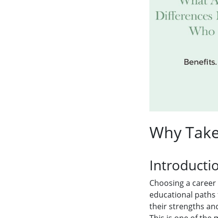
Why Take 
Introducti
Choosing a career 
educational paths
their strengths and