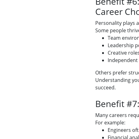
Benefit #6
Career Cho
Personality plays a
Some people thrive
Team enviro
Leadership p
Creative role
Independent
Others prefer struc
Understanding your
succeed.
Benefit #7:
Many careers requir
For example:
Engineers oft
Financial ana