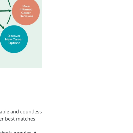
lable and countless
eer best matches