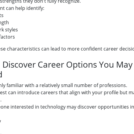
trengths they don't fully recognize.
t can help identify:
ts
ngth
k styles
factors
e characteristics can lead to more confident career decisi
: Discover Career Options You Ma
d
ly familiar with a relatively small number of professions.
test can introduce careers that align with your profile but 
.
ne interested in technology may discover opportunities in
y