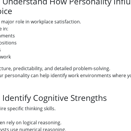
: Understand How Personality Infl
ice
 major role in workplace satisfaction.
 in:
nments
ositions
s
 work
ture, predictability, and detailed problem-solving.
 personality can help identify work environments where you
 Identify Cognitive Strengths
e specific thinking skills.
en rely on logical reasoning.
lysts use numerical reasoning.